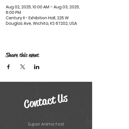
Aug 02, 2025, 10:00 AM – Aug 03, 2025,
6:00 PM
Century II - Exhibition Hall, 225 W
Douglas Ave, Wichita, KS 67202, USA
Share this event
Contact Us
Super Anime Fest