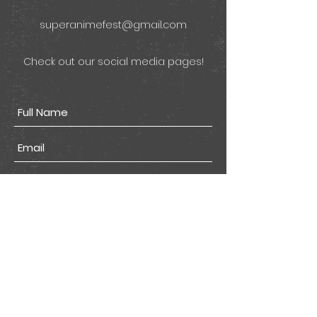
superanimefest@gmail.com
Check out our social media pages!
Submit