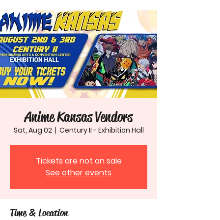
Anime Kansas Vendors
Sat, Aug 02
  |  
Century II - Exhibition Hall
Tickets are not on sale
See other events
Time & Location